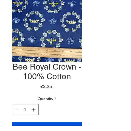
Bee Royal Crown -
100% Cotton
Price
£3.25
Quantity
*
Add to Cart