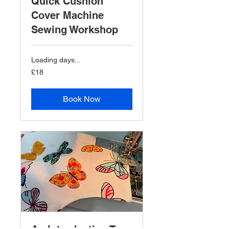
Quick Cushion
Cover Machine
Sewing Workshop
Loading days...
18
£18
British
pounds
Book Now