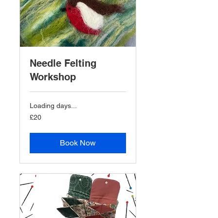
Needle Felting
Workshop
Loading days...
20
£20
British
pounds
Book Now