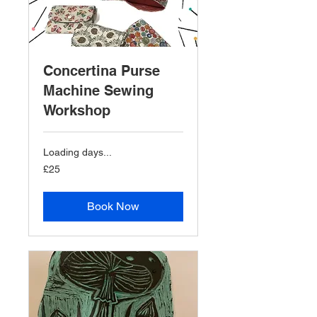
Concertina Purse
Machine Sewing
Workshop
Loading days...
25
£25
British
pounds
Book Now