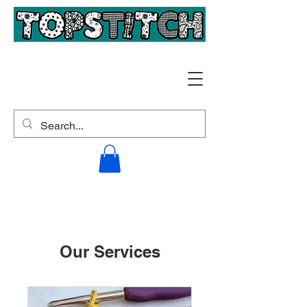
Our Services