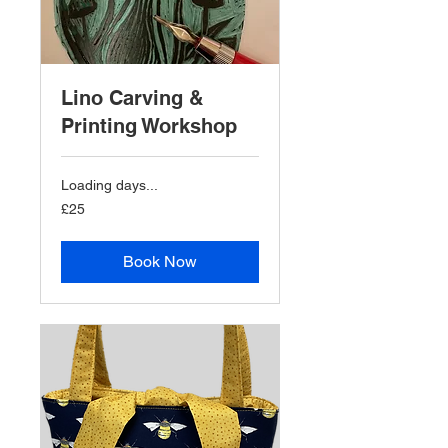
Lino Carving &
Printing Workshop
Loading days...
25
£25
British
pounds
Book Now