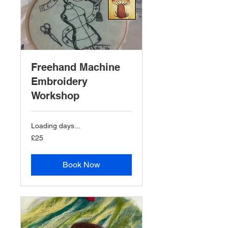
Freehand Machine
Embroidery
Workshop
Loading days...
25
£25
British
pounds
Book Now