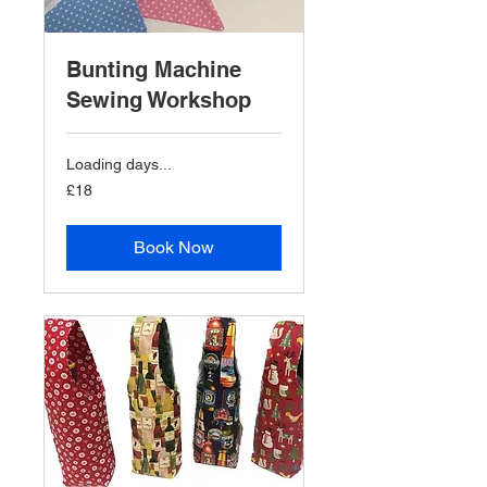
Bunting Machine
Sewing Workshop
Loading days...
18
£18
British
pounds
Book Now