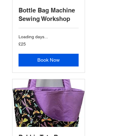
Bottle Bag Machine
Sewing Workshop
Loading days...
25
£25
British
pounds
Book Now