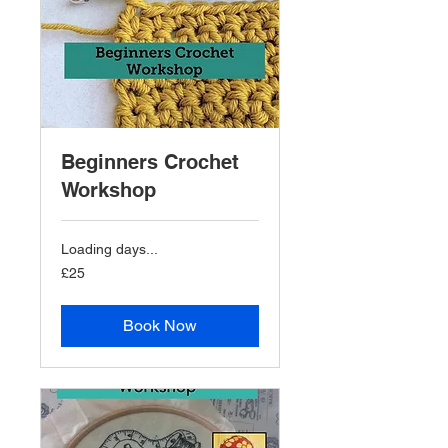
Beginners Crochet
Workshop
Loading days...
25
£25
British
pounds
Book Now