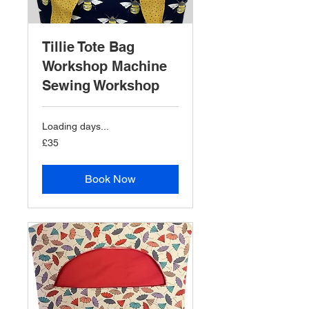
Tillie Tote Bag
Workshop Machine
Sewing Workshop
Loading days...
35
£35
British
pounds
Book Now