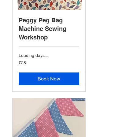
Peggy Peg Bag
Machine Sewing
Workshop
Loading days...
28
£28
British
pounds
Book Now