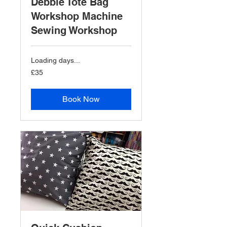
Debbie Tote Bag
Workshop Machine
Sewing Workshop
Loading days...
35
£35
British
pounds
Book Now