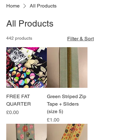
Home
All Products
All Products
442 products
Filter & Sort
FREE FAT
Green Striped Zip
QUARTER
Tape + Sliders
(size 5)
Price
£0.00
Price
£1.00