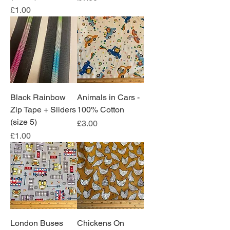
Price
£1.00
Black Rainbow
Animals in Cars -
Zip Tape + Sliders
100% Cotton
(size 5)
Price
£3.00
Price
£1.00
London Buses
Chickens On