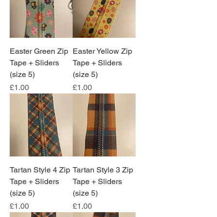
Easter Green Zip
Easter Yellow Zip
Tape + Sliders
Tape + Sliders
(size 5)
(size 5)
Price
Price
£1.00
£1.00
Tartan Style 4 Zip
Tartan Style 3 Zip
Tape + Sliders
Tape + Sliders
(size 5)
(size 5)
Price
Price
£1.00
£1.00