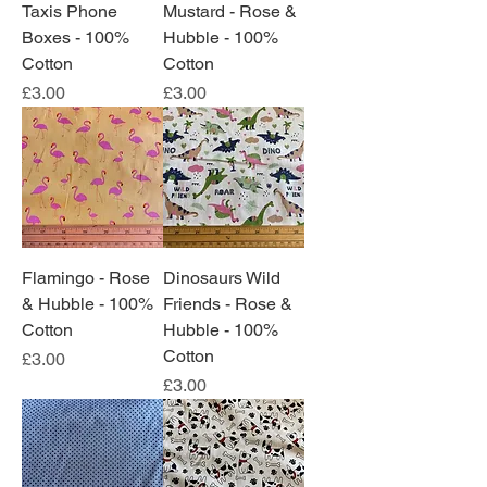
Taxis Phone
Mustard - Rose &
Boxes - 100%
Hubble - 100%
Cotton
Cotton
Price
Price
£3.00
£3.00
Flamingo - Rose
Dinosaurs Wild
& Hubble - 100%
Friends - Rose &
Cotton
Hubble - 100%
Cotton
Price
£3.00
Price
£3.00