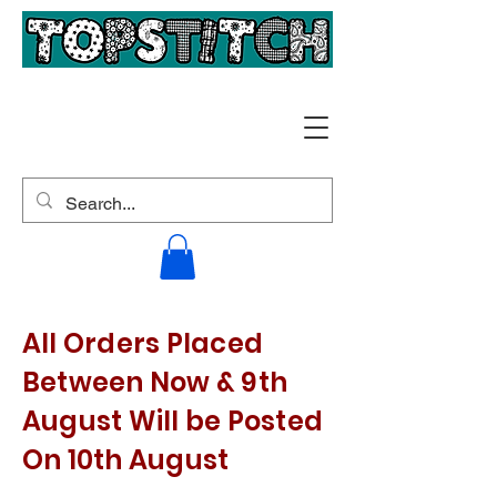
All Orders Placed
Between Now & 9th
August Will be Posted
On 10th August