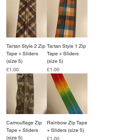
Tartan Style 2 Zip
Tartan Style 1 Zip
Tape + Sliders
Tape + Sliders
(size 5)
(size 5)
Price
Price
£1.00
£1.00
Camouflage Zip
Rainbow Zip Tape
Tape + Sliders
+ Sliders (size 5)
(size 5)
Price
£1.00