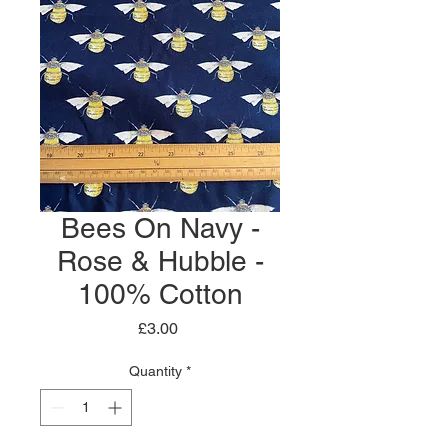
Bees On Navy -
Rose & Hubble -
100% Cotton
Price
£3.00
Quantity
*