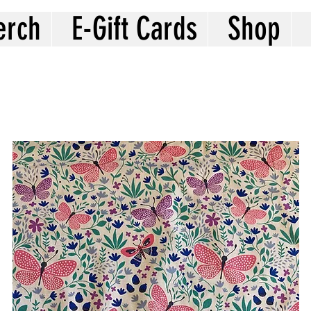
erch
E-Gift Cards
Shop