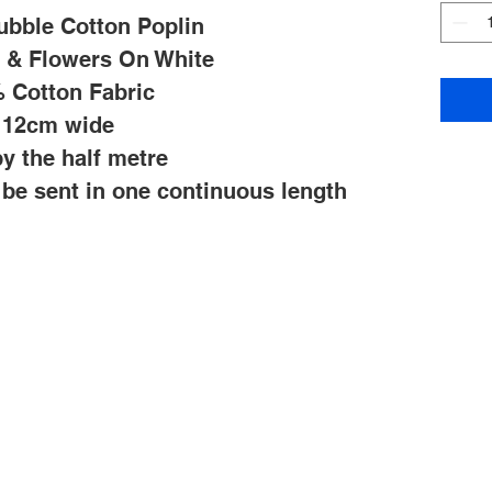
ubble Cotton Poplin
s & Flowers On White
 Cotton Fabric
112cm wide
y the half metre
l be sent in one continuous length