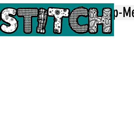
Home
Top-M