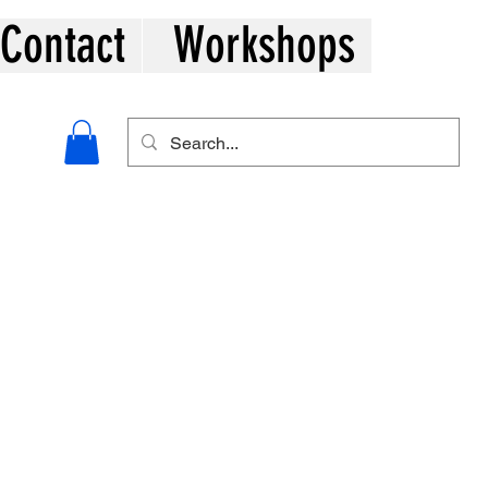
Contact
Workshops