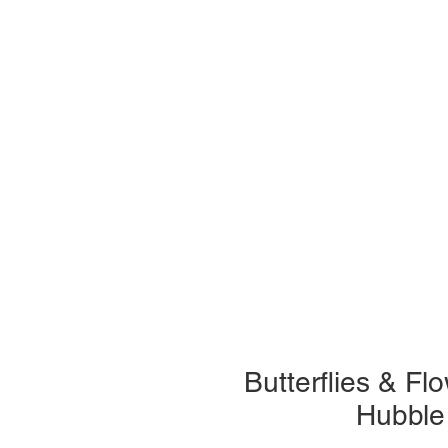
Butterflies & F
Hubble