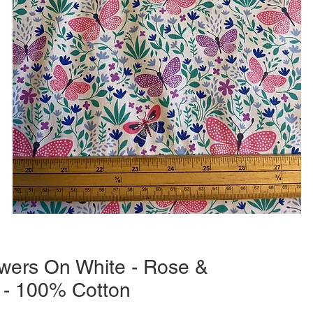
lowers On White - Rose &
 - 100% Cotton