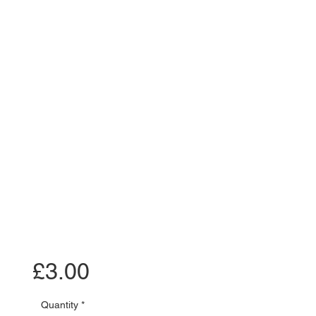
Price
£3.00
Quantity
*