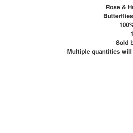
Rose & H
Butterflie
100%
Sold b
Multiple quantities wil