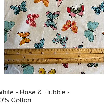
White - Rose & Hubble -
0% Cotton