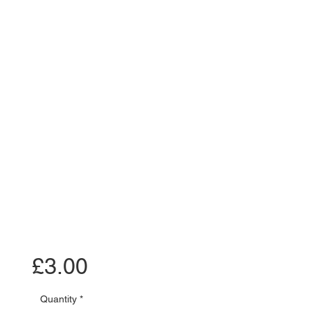
Price
£3.00
Quantity
*