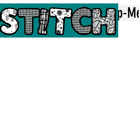
Home
Top-M