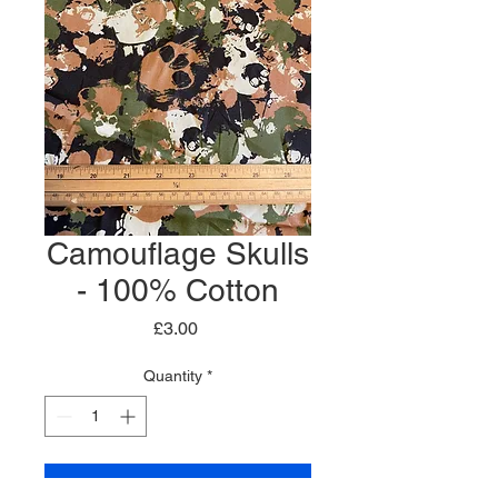
Camouflage Skulls
- 100% Cotton
Price
£3.00
Quantity
*
Add to Cart