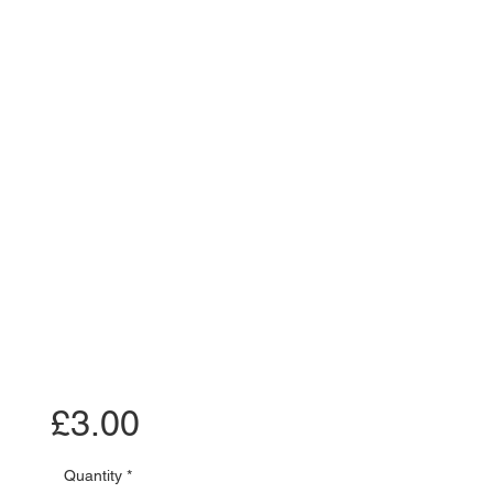
Price
£3.00
Quantity
*