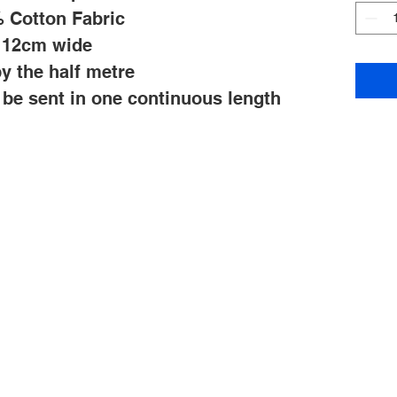
 Cotton Fabric
112cm wide
y the half metre
l be sent in one continuous length