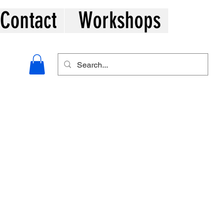
Contact
Workshops