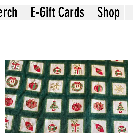
erch
E-Gift Cards
Shop