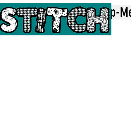
Home
Top-M