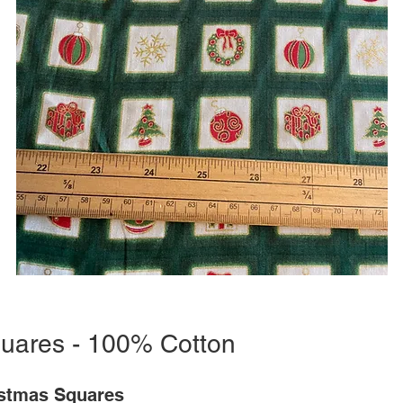
uares - 100% Cotton
stmas Squares