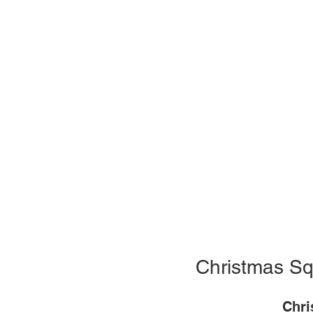
Christmas Sq
Chri