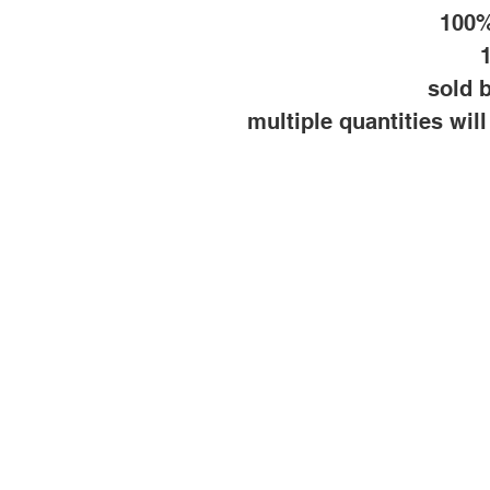
100%
sold b
multiple quantities wil