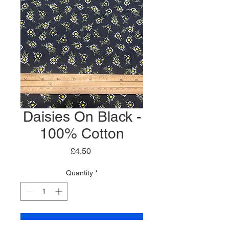
Daisies On Black -
100% Cotton
Price
£4.50
Quantity
*
Add to Cart