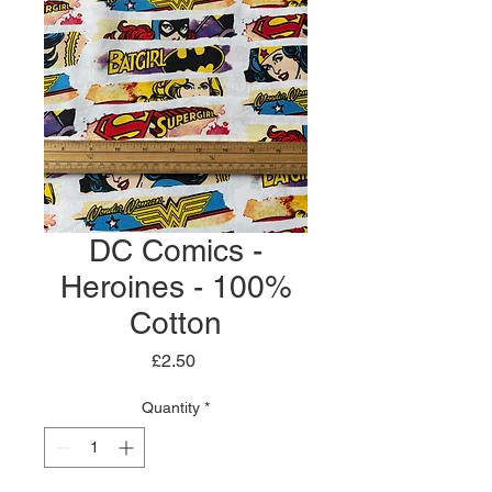
DC Comics -
Heroines - 100%
Cotton
Price
£2.50
Quantity
*