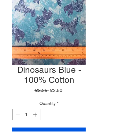
Dinosaurs Blue -
100% Cotton
Regular
Sale
 £3.25 
£2.50
Price
Price
Quantity
*
Add to Cart