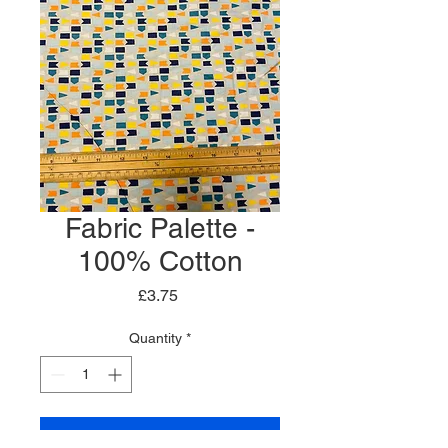
Fabric Palette -
100% Cotton
Price
£3.75
Quantity
*
Add to Cart