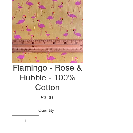
Flamingo - Rose &
Hubble - 100%
Cotton
Price
£3.00
Quantity
*