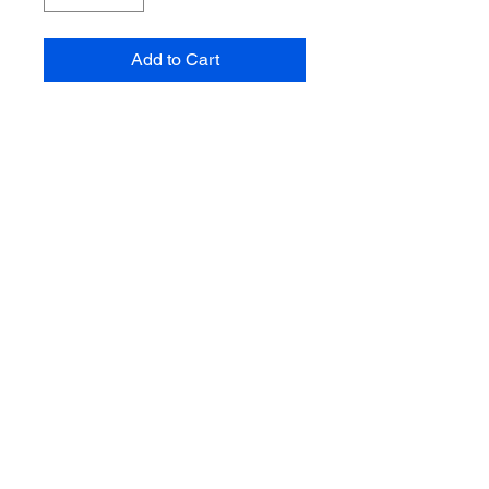
Add to Cart
Makower - Fun On The
Farm
Market Fruit & Veg On
Cream
100% Cotton Fabric
112cm wide
Sold by the half metre
Multiple quantities will
be sent in one
continuous length