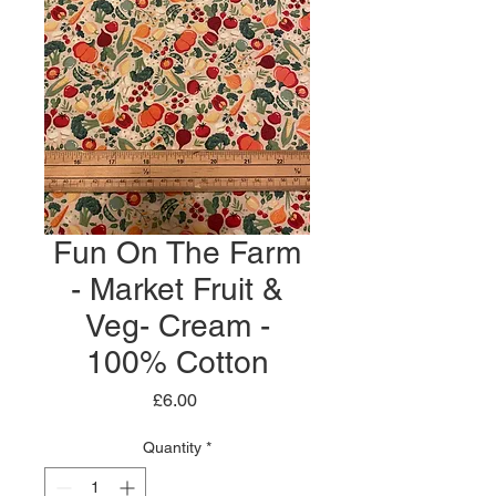
Fun On The Farm
- Market Fruit &
Veg- Cream -
100% Cotton
Price
£6.00
Quantity
*