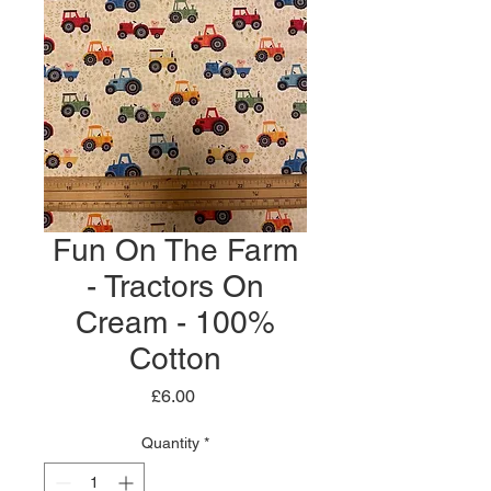
Fun On The Farm
- Tractors On
Cream - 100%
Cotton
Price
£6.00
Quantity
*