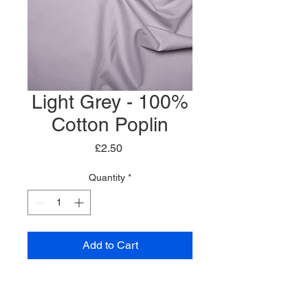
Light Grey - 100%
Cotton Poplin
Price
£2.50
Quantity
*
Add to Cart
Plain Cotton Poplin
100% Cotton Fabric