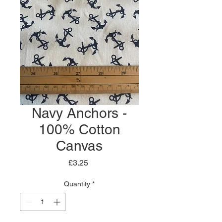
Navy Anchors -
100% Cotton
Canvas
Price
£3.25
Quantity
*