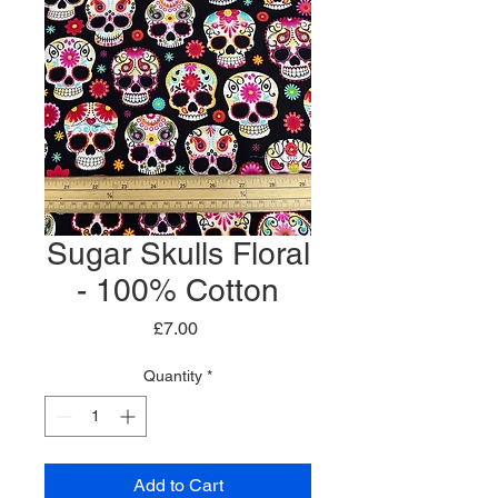
Sugar Skulls Floral
- 100% Cotton
Price
£7.00
Quantity
*
Add to Cart