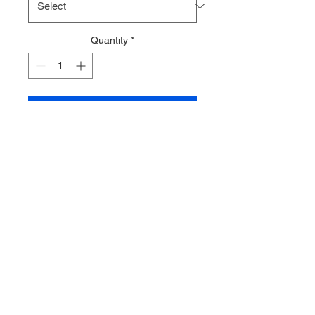
Quantity
*
Add to Cart
Tartan Style 3 Zip Tape
Sold by the half metre
with 1 slider per half
metre (additional sliders
are available to
purchase)
Multiple quantities will
be sent in one