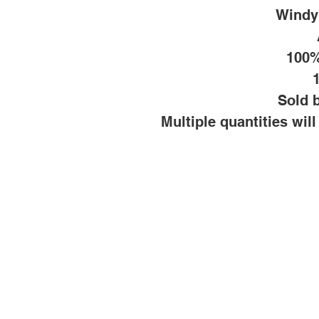
Windy
100%
Sold b
Multiple quantities wil