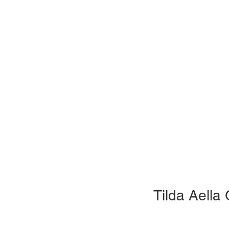
Tilda Aella