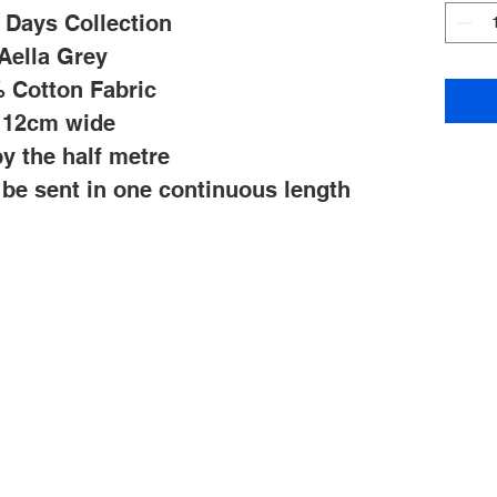
 Days Collection
Aella Grey
 Cotton Fabric
112cm wide
y the half metre
l be sent in one continuous length