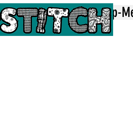
Home
Top-M