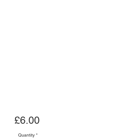
Price
£6.00
Quantity
*