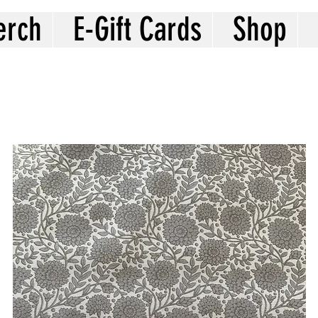
erch
E-Gift Cards
Shop