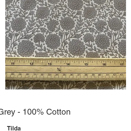
 Grey - 100% Cotton
Tilda