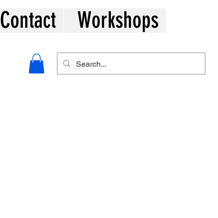
Contact
Workshops