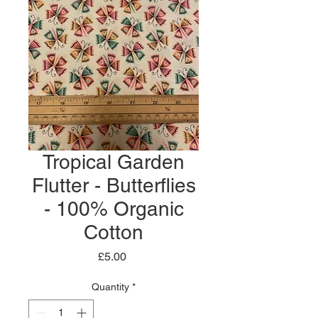
Tropical Garden
Flutter - Butterflies
- 100% Organic
Cotton
Price
£5.00
Quantity
*