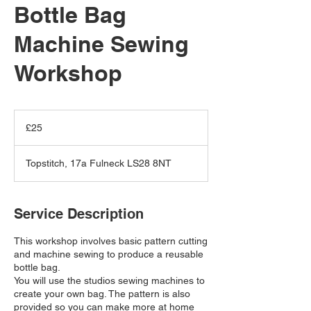
Bottle Bag
Machine Sewing
Workshop
25
British
£25
pounds
Topstitch, 17a Fulneck LS28 8NT
Service Description
This workshop involves basic pattern cutting
and machine sewing to produce a reusable
bottle bag.
You will use the studios sewing machines to
create your own bag. The pattern is also
provided so you can make more at home