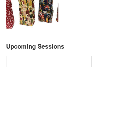
Upcoming Sessions
Cancellation Policy