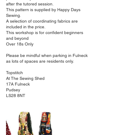
after the tutored session.
This pattern is supplied by Happy Days
Sewing.
A selection of coordinating fabrics are
included in the price.
This workshop is for confident beginners
and beyond
Over 18s Only
Please be mindful when parking in Fulneck
as lots of spaces are residents only.
Topstitch
At The Sewing Shed
17A Fulneck
Pudsey
LS28 8NT