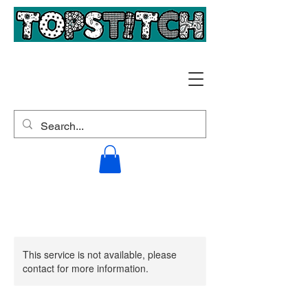
This service is not available, please
contact for more information.