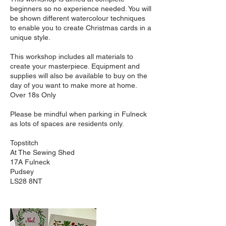
beginners so no experience needed. You will
be shown different watercolour techniques
to enable you to create Christmas cards in a
unique style.
This workshop includes all materials to
create your masterpiece. Equipment and
supplies will also be available to buy on the
day of you want to make more at home.
Over 18s Only
Please be mindful when parking in Fulneck
as lots of spaces are residents only.
Topstitch
At The Sewing Shed
17A Fulneck
Pudsey
LS28 8NT