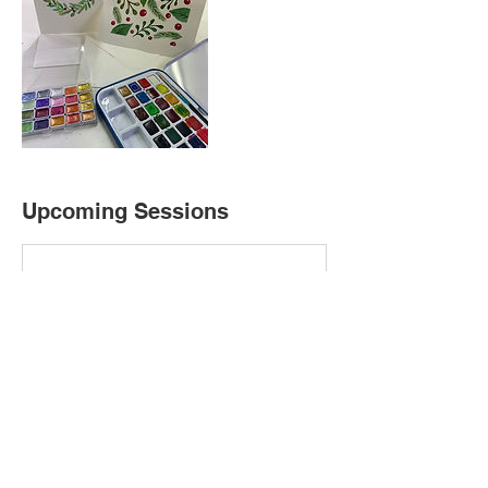
Upcoming Sessions