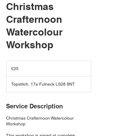
Christmas
Crafternoon
Watercolour
Workshop
25
British
£25
pounds
Topstitch, 17a Fulneck LS28 8NT
Service Description
Christmas Crafternoon Watercolour
Workshop
This workshop is aimed at complete