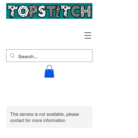
This service is not available, please
contact for more information.