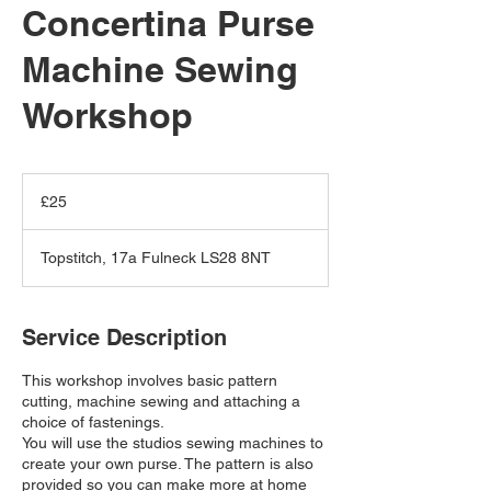
Concertina Purse
Machine Sewing
Workshop
25
British
£25
pounds
Topstitch, 17a Fulneck LS28 8NT
Service Description
This workshop involves basic pattern
cutting, machine sewing and attaching a
choice of fastenings.
You will use the studios sewing machines to
create your own purse. The pattern is also
provided so you can make more at home