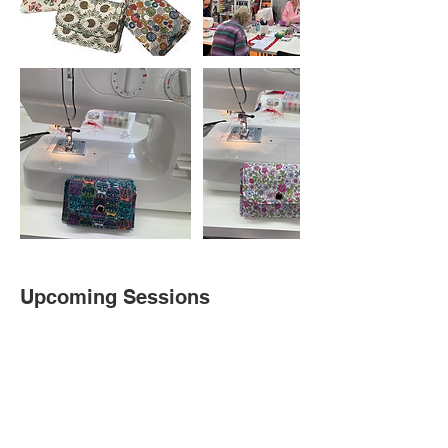
Upcoming Sessions