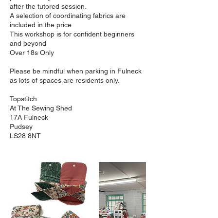
after the tutored session.
A selection of coordinating fabrics are
included in the price.
This workshop is for confident beginners
and beyond
Over 18s Only
Please be mindful when parking in Fulneck
as lots of spaces are residents only.
Topstitch
At The Sewing Shed
17A Fulneck
Pudsey
LS28 8NT