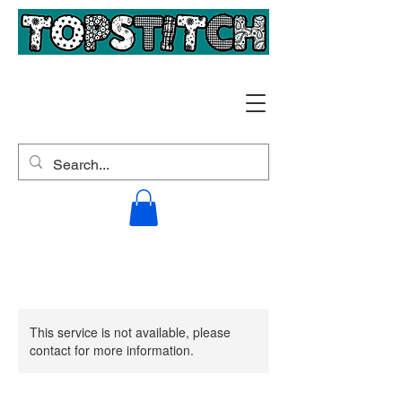
This service is not available, please
contact for more information.