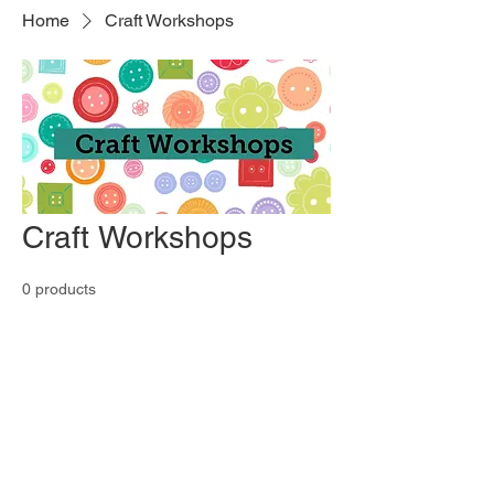
Home
Craft Workshops
Craft Workshops
0 products
No products here yet...
In the meantime, you can choose a