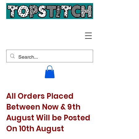
All Orders Placed
Between Now & 9th
August Will be Posted
On 10th August