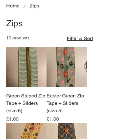
Home
Zips
Zips
10 products
Filter & Sort
Green Striped Zip
Easter Green Zip
Tape + Sliders
Tape + Sliders
(size 5)
(size 5)
Price
Price
£1.00
£1.00