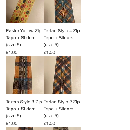
Easter Yellow Zip
Tartan Style 4 Zip
Tape + Sliders
Tape + Sliders
(size 5)
(size 5)
Price
Price
£1.00
£1.00
Tartan Style 3 Zip
Tartan Style 2 Zip
Tape + Sliders
Tape + Sliders
(size 5)
(size 5)
Price
Price
£1.00
£1.00