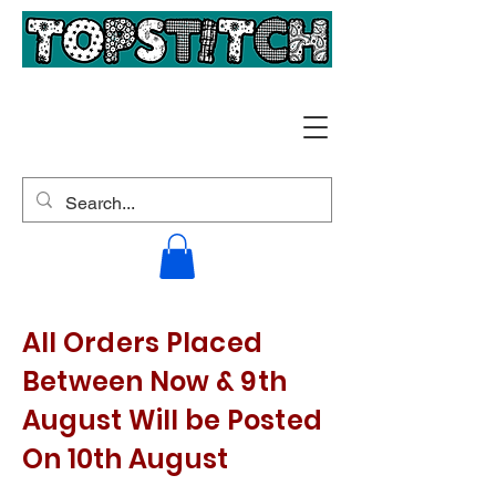
All Orders Placed
Between Now & 9th
August Will be Posted
On 10th August